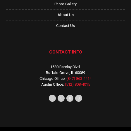
Photo Gallery
About Us
Contact Us
CONTACT INFO
1580 Barclay Blvd.
Buffalo Grove, IL 60089
Chicago Office:
(847) 863-4414
Austin Office:
(512) 808-4015