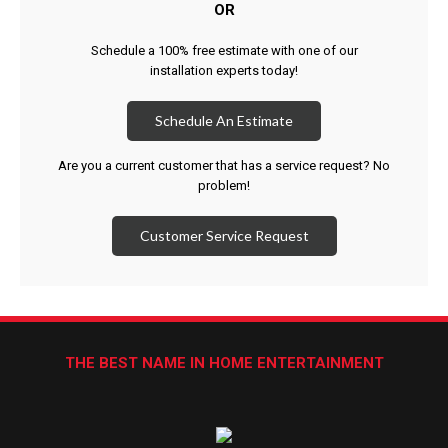
OR
Schedule a 100% free estimate with one of our
installation experts today!
Schedule An Estimate
Are you a current customer that has a service request? No
problem!
Customer Service Request
THE BEST NAME IN HOME ENTERTAINMENT