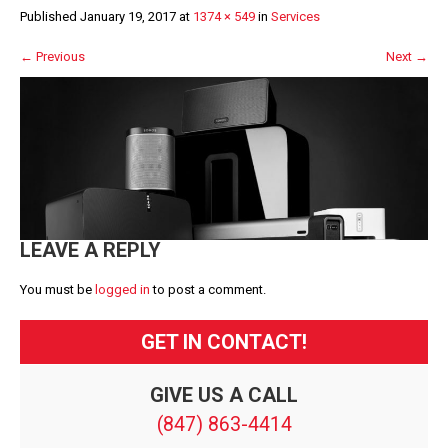
Published
January 19, 2017
at
1374 × 549
in
Services
←
Previous
Next
→
LEAVE A REPLY
You must be
logged in
to post a comment.
GET IN CONTACT!
GIVE US A CALL
(847) 863-4414