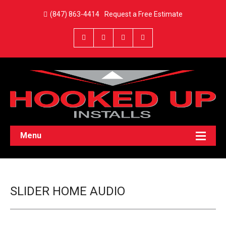
(847) 863-4414
Request a Free Estimate
Menu
SLIDER HOME AUDIO