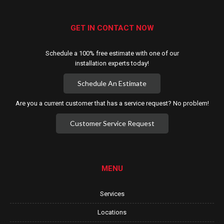
GET IN CONTACT NOW
Schedule a 100% free estimate with one of our
installation experts today!
Schedule An Estimate
Are you a current customer that has a service request? No problem!
Customer Service Request
MENU
Services
Locations